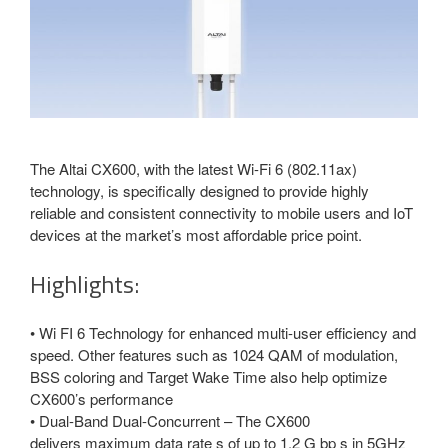
The Altai CX600, with the latest Wi-Fi 6 (802.11ax)
technology, is specifically designed to provide highly
reliable and consistent connectivity to mobile users and IoT
devices at the market’s most affordable price point.
Highlights:
• Wi FI 6 Technology for enhanced multi-user efficiency and
speed. Other features such as 1024 QAM of modulation,
BSS coloring and Target Wake Time also help optimize
CX600’s performance
• Dual-Band Dual-Concurrent – The CX600
delivers maximum data rate s of up to 1.2 G bp s in 5GHz