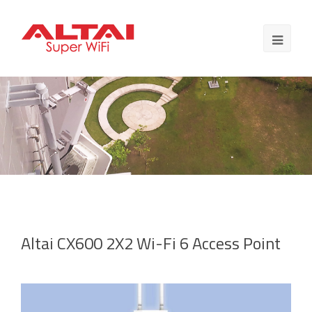
Altai CX600 2X2 Wi-Fi 6 Access Point