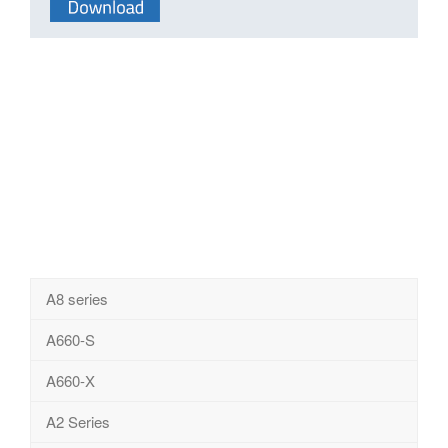
A8 series
A660-S
A660-X
A2 Series