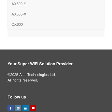
AX600-S
AX600-X
CX600
Your Super WiFi Solution Provider
©2025 Altai Technologies Ltd.
All rights reserved.
Follow us