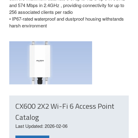
and 574 Mbps in 2.4GHz , providing connectivity for up to
256 associated clients per radio
• IP67-rated waterproof and dustproof housing withstands
harsh environment
CX600 2X2 Wi-Fi 6 Access Point
Catalog
Last Updated: 2026-02-06