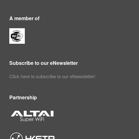
A member of
Subscribe to our eNewsletter
Click here to subscribe to our eNewsletter!
Partnership